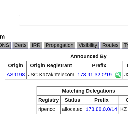
om
DNS
Certs
IRR
Propagation
Visibility
Routes
T
Announced By
Origin
Origin Registrant
Prefix
AS9198
JSC Kazakhtelecom
178.91.32.0/19
J
Matching Delegations
Registry
Status
Prefix
ripencc
allocated
178.88.0.0/14
K