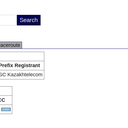
raceroute
Prefix Registrant
SC Kazakhtelecom
CC
Z