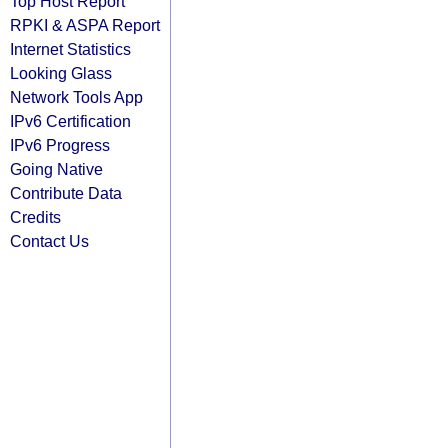
Top Host Report
RPKI & ASPA Report
Internet Statistics
Looking Glass
Network Tools App
IPv6 Certification
IPv6 Progress
Going Native
Contribute Data
Credits
Contact Us