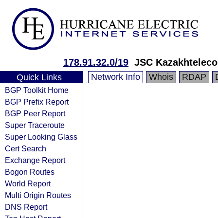
178.91.32.0/19
JSC Kazakhtelec
Network Info
Whois
RDAP
Quick Links
BGP Toolkit Home
BGP Prefix Report
BGP Peer Report
Super Traceroute
Super Looking Glass
Cert Search
Exchange Report
Bogon Routes
World Report
Multi Origin Routes
DNS Report