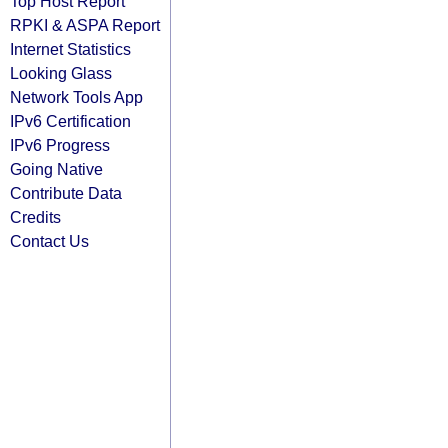
Top Host Report
RPKI & ASPA Report
Internet Statistics
Looking Glass
Network Tools App
IPv6 Certification
IPv6 Progress
Going Native
Contribute Data
Credits
Contact Us