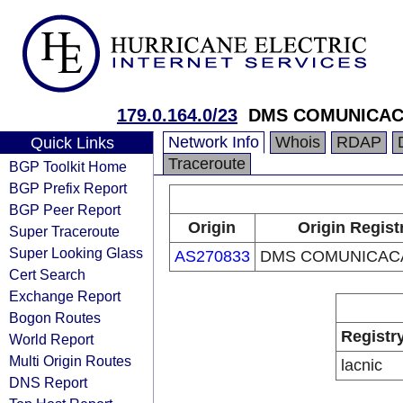
179.0.164.0/23
DMS COMUNICAC
Network Info
Whois
RDAP
Quick Links
Traceroute
BGP Toolkit Home
BGP Prefix Report
BGP Peer Report
Origin
Origin Regist
Super Traceroute
Super Looking Glass
AS270833
DMS COMUNICAC
Cert Search
Exchange Report
Bogon Routes
Registr
World Report
Multi Origin Routes
lacnic
DNS Report