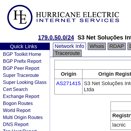
179.0.50.0/24
S3 Net Soluções In
Network Info
Whois
RDAP
Quick Links
Traceroute
BGP Toolkit Home
BGP Prefix Report
BGP Peer Report
Origin
Origin Regis
Super Traceroute
Super Looking Glass
AS271415
S3 Net Soluções Int
Cert Search
Ltda
Exchange Report
Bogon Routes
World Report
Registr
Multi Origin Routes
DNS Report
lacnic