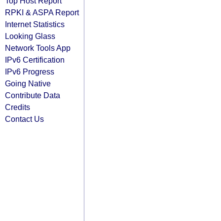
Top Host Report
RPKI & ASPA Report
Internet Statistics
Looking Glass
Network Tools App
IPv6 Certification
IPv6 Progress
Going Native
Contribute Data
Credits
Contact Us