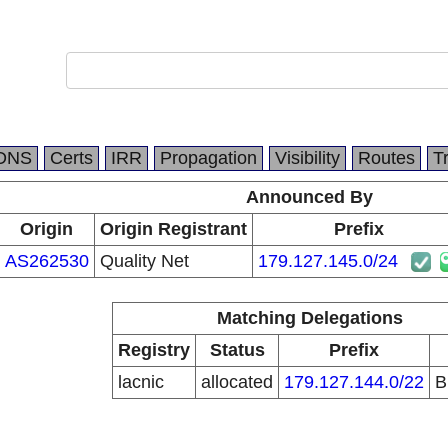
DNS
Certs
IRR
Propagation
Visibility
Routes
T
Announced By
Origin
Origin Registrant
Prefix
AS262530
Quality Net
179.127.145.0/24
Matching Delegations
Registry
Status
Prefix
lacnic
allocated
179.127.144.0/22