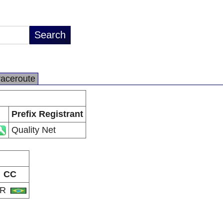
raceroute
Prefix Registrant
Quality Net
CC
BR