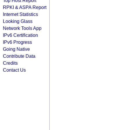
Top Host Report
RPKI & ASPA Report
Internet Statistics
Looking Glass
Network Tools App
IPv6 Certification
IPv6 Progress
Going Native
Contribute Data
Credits
Contact Us