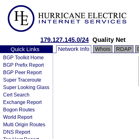
179.127.145.0/24
Quality Net
Network Info
Whois
RDAP
Quick Links
BGP Toolkit Home
BGP Prefix Report
BGP Peer Report
Super Traceroute
Super Looking Glass
Cert Search
Exchange Report
Bogon Routes
World Report
Multi Origin Routes
DNS Report