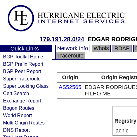
179.191.28.0/24
EDGAR RODRIG
Network Info
Whois
RDAP
Quick Links
Traceroute
BGP Toolkit Home
BGP Prefix Report
BGP Peer Report
Origin
Origin Regist
Super Traceroute
Super Looking Glass
AS52565
EDGAR RODRIGUE
Cert Search
FILHO ME
Exchange Report
Bogon Routes
World Report
Registry
Multi Origin Routes
DNS Report
lacnic