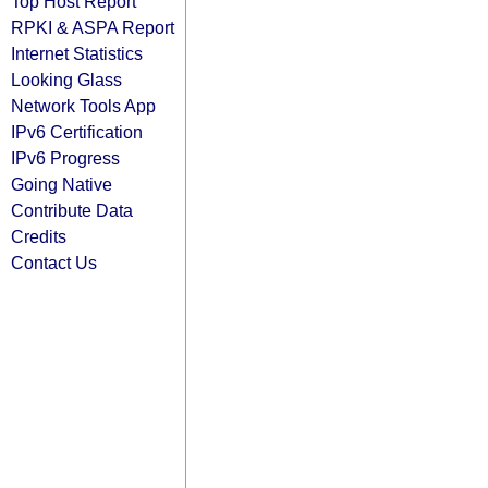
Top Host Report
RPKI & ASPA Report
Internet Statistics
Looking Glass
Network Tools App
IPv6 Certification
IPv6 Progress
Going Native
Contribute Data
Credits
Contact Us