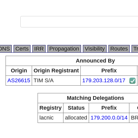
DNS
Certs
IRR
Propagation
Visibility
Routes
T
Announced By
Origin
Origin Registrant
Prefix
AS26615
TIM S/A
179.203.128.0/17
Matching Delegations
Registry
Status
Prefix
lacnic
allocated
179.200.0.0/14
B