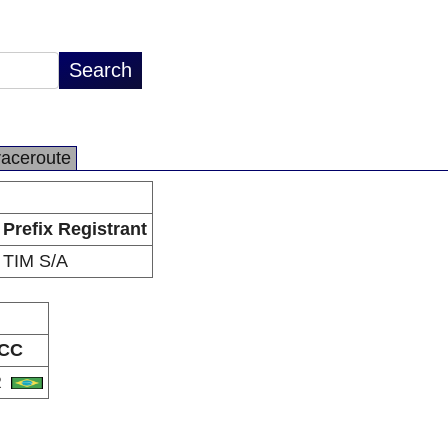
raceroute
Prefix Registrant
TIM S/A
CC
R