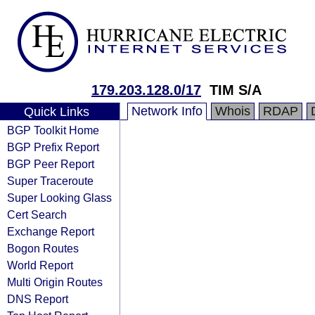
179.203.128.0/17
TIM S/A
Network Info
Whois
RDAP
Quick Links
BGP Toolkit Home
BGP Prefix Report
BGP Peer Report
Super Traceroute
Super Looking Glass
Cert Search
Exchange Report
Bogon Routes
World Report
Multi Origin Routes
DNS Report