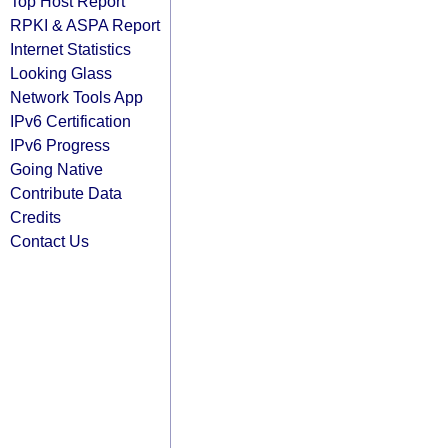
Top Host Report
RPKI & ASPA Report
Internet Statistics
Looking Glass
Network Tools App
IPv6 Certification
IPv6 Progress
Going Native
Contribute Data
Credits
Contact Us