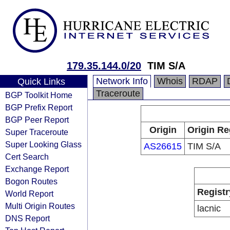
179.35.144.0/20
TIM S/A
Network Info
Whois
RDAP
Quick Links
Traceroute
BGP Toolkit Home
BGP Prefix Report
BGP Peer Report
Origin
Origin Re
Super Traceroute
Super Looking Glass
AS26615
TIM S/A
Cert Search
Exchange Report
Bogon Routes
Registr
World Report
Multi Origin Routes
lacnic
DNS Report