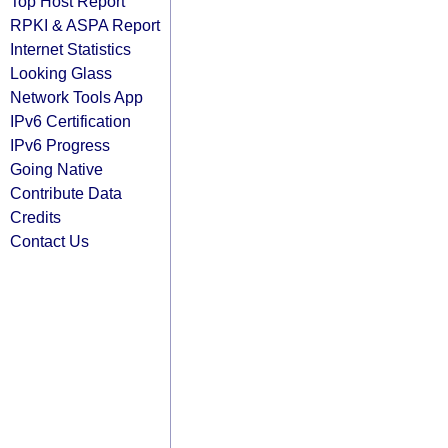
Top Host Report
RPKI & ASPA Report
Internet Statistics
Looking Glass
Network Tools App
IPv6 Certification
IPv6 Progress
Going Native
Contribute Data
Credits
Contact Us