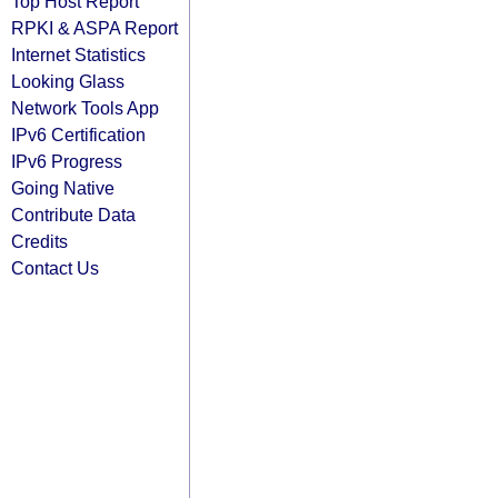
Top Host Report
RPKI & ASPA Report
Internet Statistics
Looking Glass
Network Tools App
IPv6 Certification
IPv6 Progress
Going Native
Contribute Data
Credits
Contact Us