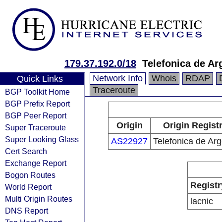
179.37.192.0/18
Telefonica de Ar
Network Info
Whois
RDAP
Quick Links
Traceroute
BGP Toolkit Home
BGP Prefix Report
BGP Peer Report
Origin
Origin Regist
Super Traceroute
Super Looking Glass
AS22927
Telefonica de Arg
Cert Search
Exchange Report
Bogon Routes
Registr
World Report
Multi Origin Routes
lacnic
DNS Report