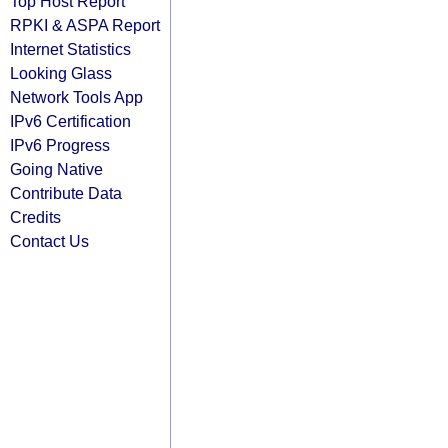
Top Host Report
RPKI & ASPA Report
Internet Statistics
Looking Glass
Network Tools App
IPv6 Certification
IPv6 Progress
Going Native
Contribute Data
Credits
Contact Us