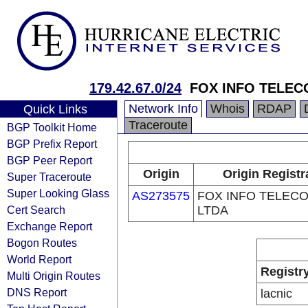
179.42.67.0/24
FOX INFO TELEC
Network Info
Whois
RDAP
Quick Links
Traceroute
BGP Toolkit Home
BGP Prefix Report
BGP Peer Report
Origin
Origin Registr
Super Traceroute
Super Looking Glass
AS273575
FOX INFO TELEC
Cert Search
LTDA
Exchange Report
Bogon Routes
World Report
Registr
Multi Origin Routes
DNS Report
lacnic