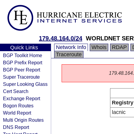
179.48.164.0/24
WORLDNET SER
Network Info
Whois
RDAP
Quick Links
Traceroute
BGP Toolkit Home
BGP Prefix Report
BGP Peer Report
179.48.164.0
Super Traceroute
Super Looking Glass
Cert Search
Exchange Report
Registry
Bogon Routes
lacnic
World Report
Multi Origin Routes
DNS Report