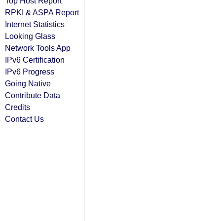
Top Host Report
RPKI & ASPA Report
Internet Statistics
Looking Glass
Network Tools App
IPv6 Certification
IPv6 Progress
Going Native
Contribute Data
Credits
Contact Us