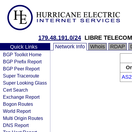
179.48.191.0/24
LIBRE TELECOM
Network Info
Whois
RDAP
Quick Links
BGP Toolkit Home
BGP Prefix Report
Or
BGP Peer Report
Super Traceroute
AS2
Super Looking Glass
Cert Search
Exchange Report
Bogon Routes
World Report
Multi Origin Routes
DNS Report