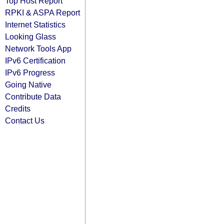
Top Host Report
RPKI & ASPA Report
Internet Statistics
Looking Glass
Network Tools App
IPv6 Certification
IPv6 Progress
Going Native
Contribute Data
Credits
Contact Us