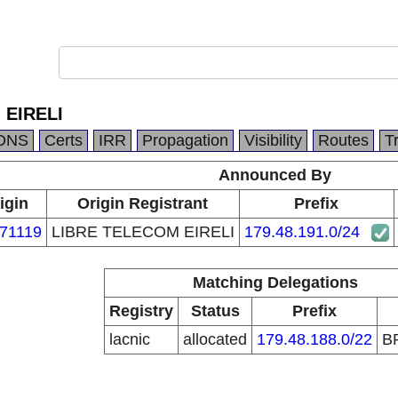
 EIRELI
DNS
Certs
IRR
Propagation
Visibility
Routes
T
Announced By
igin
Origin Registrant
Prefix
71119
LIBRE TELECOM EIRELI
179.48.191.0/24
Matching Delegations
Registry
Status
Prefix
lacnic
allocated
179.48.188.0/22
B