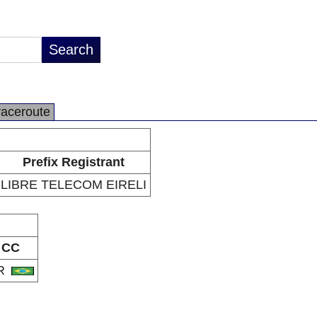
raceroute
Prefix Registrant
LIBRE TELECOM EIRELI
CC
R