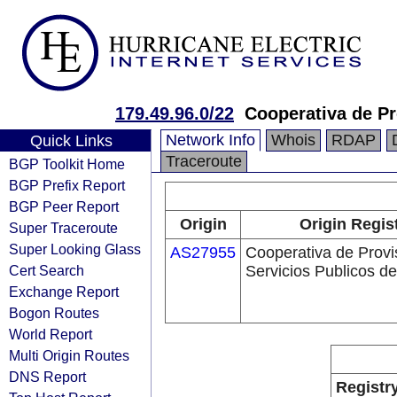
179.49.96.0/22
Cooperativa de Pr
Network Info
Whois
RDAP
Quick Links
Traceroute
BGP Toolkit Home
BGP Prefix Report
BGP Peer Report
Origin
Origin Regis
Super Traceroute
Super Looking Glass
AS27955
Cooperativa de Provi
Cert Search
Servicios Publicos de
Exchange Report
Bogon Routes
World Report
Multi Origin Routes
DNS Report
Registr