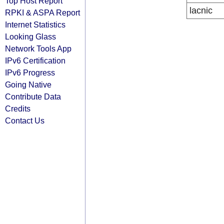
Top Host Report
lacnic
RPKI & ASPA Report
Internet Statistics
Looking Glass
Network Tools App
IPv6 Certification
IPv6 Progress
Going Native
Contribute Data
Credits
Contact Us