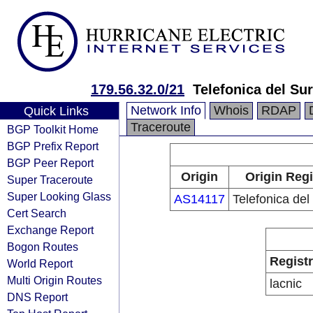
179.56.32.0/21
Telefonica del Sur
Network Info
Whois
RDAP
Quick Links
Traceroute
BGP Toolkit Home
BGP Prefix Report
BGP Peer Report
Origin
Origin Regi
Super Traceroute
Super Looking Glass
AS14117
Telefonica del
Cert Search
Exchange Report
Bogon Routes
Regist
World Report
Multi Origin Routes
lacnic
DNS Report