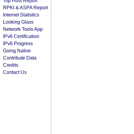
Top Host Report
RPKI & ASPA Report
Internet Statistics
Looking Glass
Network Tools App
IPv6 Certification
IPv6 Progress
Going Native
Contribute Data
Credits
Contact Us