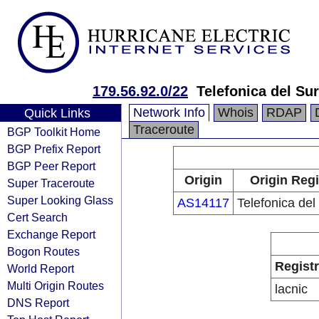
179.56.92.0/22
Telefonica del Sur
Network Info
Whois
RDAP
Quick Links
Traceroute
BGP Toolkit Home
BGP Prefix Report
BGP Peer Report
Origin
Origin Regi
Super Traceroute
Super Looking Glass
AS14117
Telefonica del
Cert Search
Exchange Report
Bogon Routes
Regist
World Report
Multi Origin Routes
lacnic
DNS Report