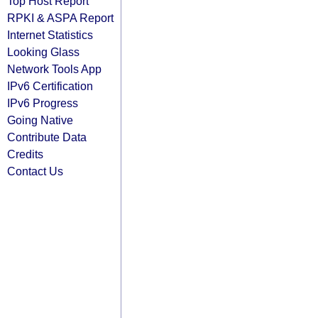
Top Host Report
RPKI & ASPA Report
Internet Statistics
Looking Glass
Network Tools App
IPv6 Certification
IPv6 Progress
Going Native
Contribute Data
Credits
Contact Us