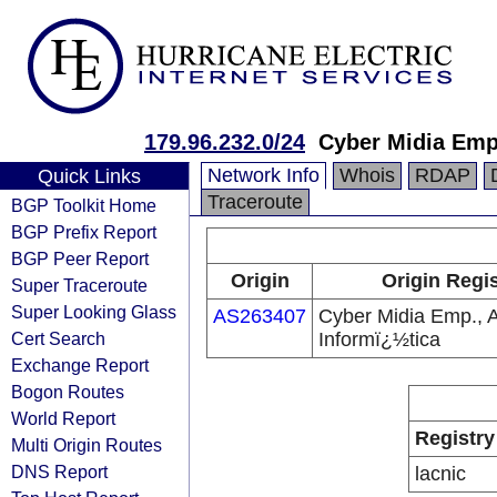
179.96.232.0/24
Cyber Midia Emp.
Network Info
Whois
RDAP
Quick Links
Traceroute
BGP Toolkit Home
BGP Prefix Report
BGP Peer Report
Origin
Origin Regis
Super Traceroute
Super Looking Glass
AS263407
Cyber Midia Emp., 
Cert Search
Informï¿½tica
Exchange Report
Bogon Routes
World Report
Registry
Multi Origin Routes
DNS Report
lacnic