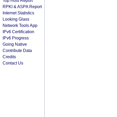
Top Host Report
RPKI & ASPA Report
Internet Statistics
Looking Glass
Network Tools App
IPv6 Certification
IPv6 Progress
Going Native
Contribute Data
Credits
Contact Us