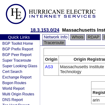
18.3.153.0/24
Massachusetts Inst
Network Info
Whois
RDAP
Quick Links
Traceroute
BGP Toolkit Home
BGP Prefix Report
BGP Peer Report
Origin
Origin Registra
Super Traceroute
Super Looking Glass
AS3
Massachusetts Institute 
Cert Search
Technology
Exchange Report
Bogon Routes
World Report
Regis
Multi Origin Routes
DNS Report
arin