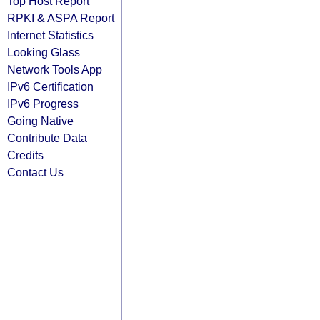
Top Host Report
RPKI & ASPA Report
Internet Statistics
Looking Glass
Network Tools App
IPv6 Certification
IPv6 Progress
Going Native
Contribute Data
Credits
Contact Us