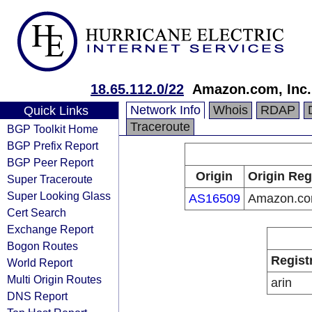
18.65.112.0/22
Amazon.com, Inc.
Network Info
Whois
RDAP
Quick Links
Traceroute
BGP Toolkit Home
BGP Prefix Report
BGP Peer Report
Origin
Origin Reg
Super Traceroute
Super Looking Glass
AS16509
Amazon.com
Cert Search
Exchange Report
Bogon Routes
Regist
World Report
Multi Origin Routes
arin
DNS Report