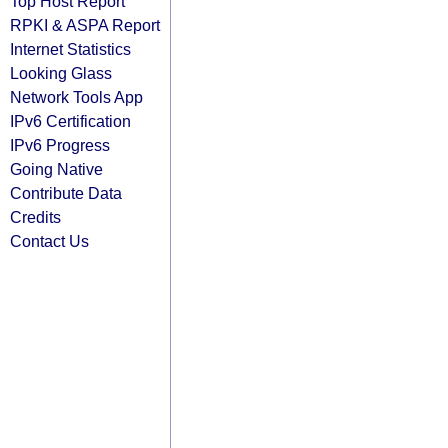
Top Host Report
RPKI & ASPA Report
Internet Statistics
Looking Glass
Network Tools App
IPv6 Certification
IPv6 Progress
Going Native
Contribute Data
Credits
Contact Us