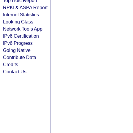
Top Host Report
RPKI & ASPA Report
Internet Statistics
Looking Glass
Network Tools App
IPv6 Certification
IPv6 Progress
Going Native
Contribute Data
Credits
Contact Us