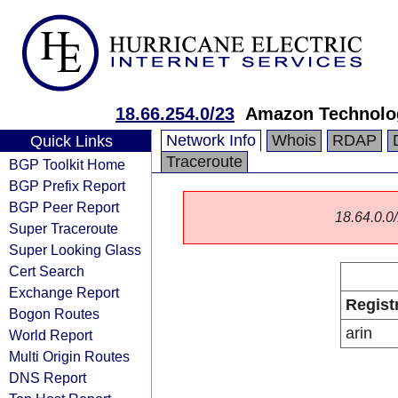
18.66.254.0/23
Amazon Technolog
Network Info
Whois
RDAP
Quick Links
Traceroute
BGP Toolkit Home
BGP Prefix Report
BGP Peer Report
18.64.0.0/
Super Traceroute
Super Looking Glass
Cert Search
Exchange Report
Regist
Bogon Routes
arin
World Report
Multi Origin Routes
DNS Report