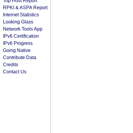
Top Host Report
RPKI & ASPA Report
Internet Statistics
Looking Glass
Network Tools App
IPv6 Certification
IPv6 Progress
Going Native
Contribute Data
Credits
Contact Us