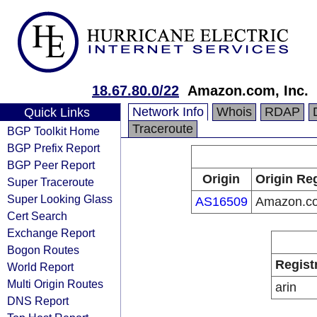
18.67.80.0/22
Amazon.com, Inc.
Network Info
Whois
RDAP
Quick Links
Traceroute
BGP Toolkit Home
BGP Prefix Report
BGP Peer Report
Origin
Origin Reg
Super Traceroute
Super Looking Glass
AS16509
Amazon.co
Cert Search
Exchange Report
Bogon Routes
Regist
World Report
Multi Origin Routes
arin
DNS Report