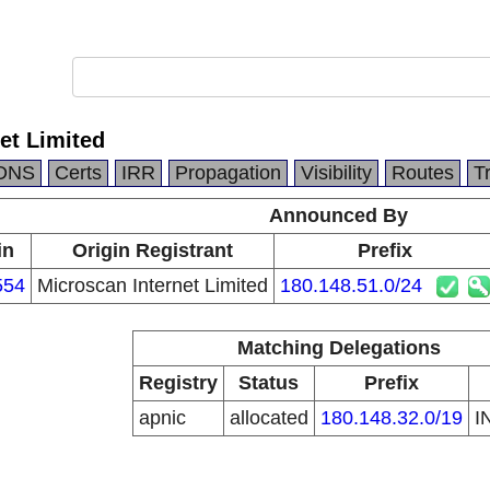
et Limited
DNS
Certs
IRR
Propagation
Visibility
Routes
T
Announced By
in
Origin Registrant
Prefix
554
Microscan Internet Limited
180.148.51.0/24
Matching Delegations
Registry
Status
Prefix
apnic
allocated
180.148.32.0/19
I