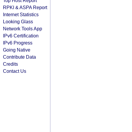
Top Host Report
RPKI & ASPA Report
Internet Statistics
Looking Glass
Network Tools App
IPv6 Certification
IPv6 Progress
Going Native
Contribute Data
Credits
Contact Us