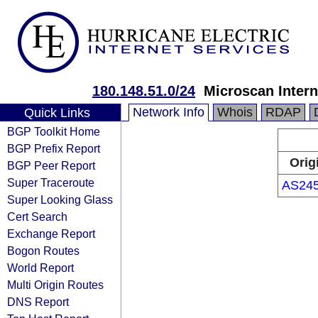
180.148.51.0/24
Microscan Intern
Network Info
Whois
RDAP
Quick Links
BGP Toolkit Home
BGP Prefix Report
Orig
BGP Peer Report
Super Traceroute
AS24
Super Looking Glass
Cert Search
Exchange Report
Bogon Routes
World Report
Multi Origin Routes
DNS Report