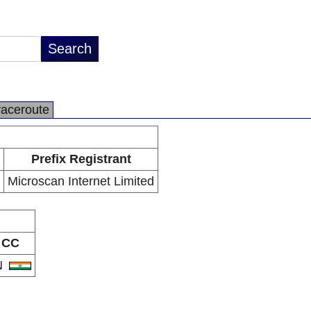
raceroute
Prefix Registrant
Microscan Internet Limited
CC
N