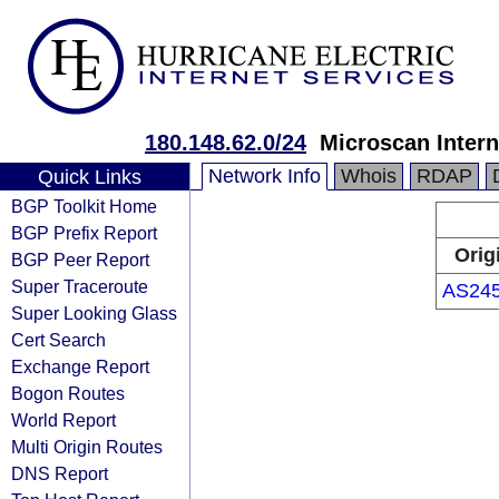
180.148.62.0/24
Microscan Intern
Network Info
Whois
RDAP
Quick Links
BGP Toolkit Home
BGP Prefix Report
Orig
BGP Peer Report
Super Traceroute
AS24
Super Looking Glass
Cert Search
Exchange Report
Bogon Routes
World Report
Multi Origin Routes
DNS Report