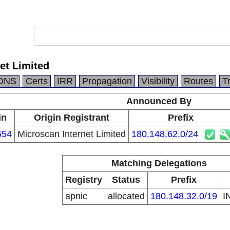
et Limited
DNS
Certs
IRR
Propagation
Visibility
Routes
T
Announced By
in
Origin Registrant
Prefix
554
Microscan Internet Limited
180.148.62.0/24
Matching Delegations
Registry
Status
Prefix
apnic
allocated
180.148.32.0/19
I