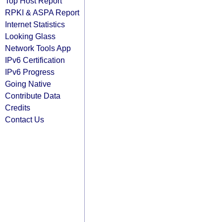
Top Host Report
RPKI & ASPA Report
Internet Statistics
Looking Glass
Network Tools App
IPv6 Certification
IPv6 Progress
Going Native
Contribute Data
Credits
Contact Us