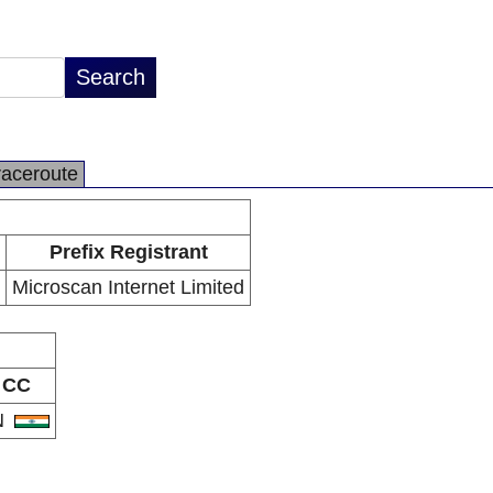
raceroute
Prefix Registrant
Microscan Internet Limited
CC
N