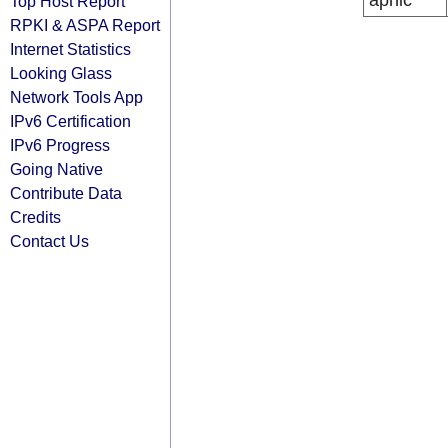
apnic
Top Host Report
RPKI & ASPA Report
Internet Statistics
Looking Glass
Network Tools App
IPv6 Certification
IPv6 Progress
Going Native
Contribute Data
Credits
Contact Us