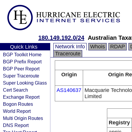
180.149.192.0/24
Australian Taxa
Network Info
Whois
RDAP
Quick Links
Traceroute
BGP Toolkit Home
BGP Prefix Report
BGP Peer Report
Origin
Origin Re
Super Traceroute
Super Looking Glass
Cert Search
AS140637
Macquarie Technolo
Limited
Exchange Report
Bogon Routes
World Report
Multi Origin Routes
Registry
DNS Report