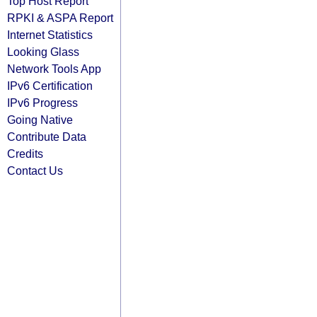
Top Host Report
RPKI & ASPA Report
Internet Statistics
Looking Glass
Network Tools App
IPv6 Certification
IPv6 Progress
Going Native
Contribute Data
Credits
Contact Us