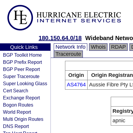
180.150.64.0/18
Wideband Networ
Network Info
Whois
RDAP
Quick Links
Traceroute
BGP Toolkit Home
BGP Prefix Report
BGP Peer Report
Origin
Origin Registran
Super Traceroute
Super Looking Glass
AS4764
Aussie Fibre Pty L
Cert Search
Exchange Report
Bogon Routes
Registr
World Report
Multi Origin Routes
apnic
DNS Report