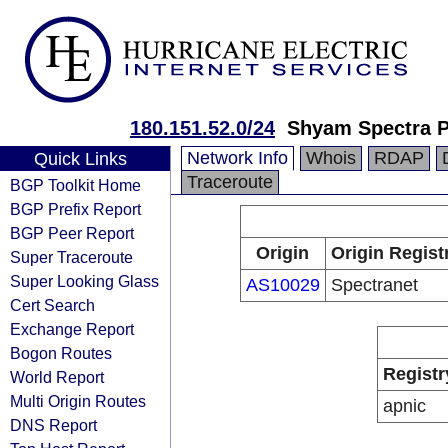
180.151.52.0/24
Shyam Spectra P
Network Info
Whois
RDAP
Quick Links
Traceroute
BGP Toolkit Home
BGP Prefix Report
BGP Peer Report
Origin
Origin Regist
Super Traceroute
Super Looking Glass
AS10029
Spectranet
Cert Search
Exchange Report
Bogon Routes
Registr
World Report
Multi Origin Routes
apnic
DNS Report