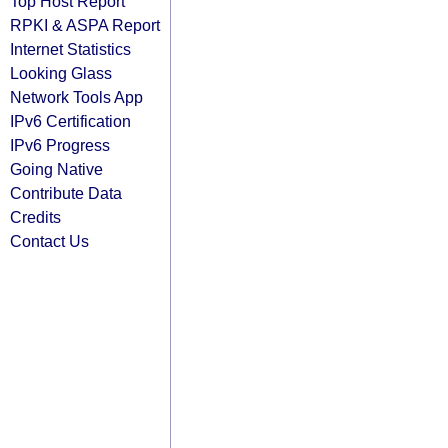
Top Host Report
RPKI & ASPA Report
Internet Statistics
Looking Glass
Network Tools App
IPv6 Certification
IPv6 Progress
Going Native
Contribute Data
Credits
Contact Us