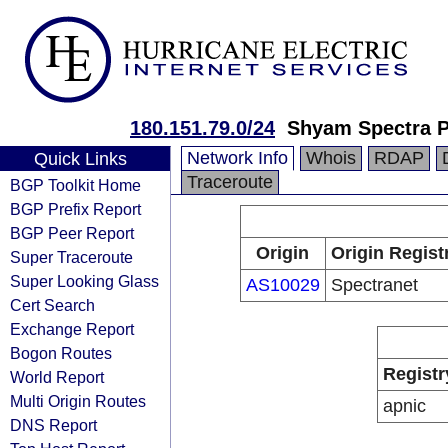
180.151.79.0/24
Shyam Spectra P
Network Info
Whois
RDAP
Quick Links
Traceroute
BGP Toolkit Home
BGP Prefix Report
BGP Peer Report
Origin
Origin Regist
Super Traceroute
Super Looking Glass
AS10029
Spectranet
Cert Search
Exchange Report
Bogon Routes
Registr
World Report
Multi Origin Routes
apnic
DNS Report