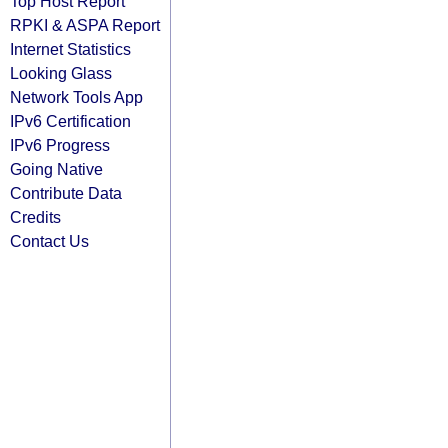
Top Host Report
RPKI & ASPA Report
Internet Statistics
Looking Glass
Network Tools App
IPv6 Certification
IPv6 Progress
Going Native
Contribute Data
Credits
Contact Us