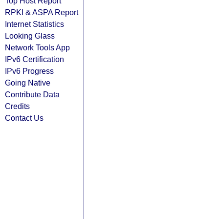
Top Host Report
RPKI & ASPA Report
Internet Statistics
Looking Glass
Network Tools App
IPv6 Certification
IPv6 Progress
Going Native
Contribute Data
Credits
Contact Us