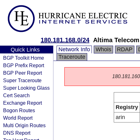
180.181.168.0/24
Altima Telecom
Network Info
Whois
RDAP
Quick Links
Traceroute
BGP Toolkit Home
BGP Prefix Report
BGP Peer Report
180.181.160.0
Super Traceroute
Super Looking Glass
Cert Search
Exchange Report
Registry
Bogon Routes
arin
World Report
Multi Origin Routes
DNS Report