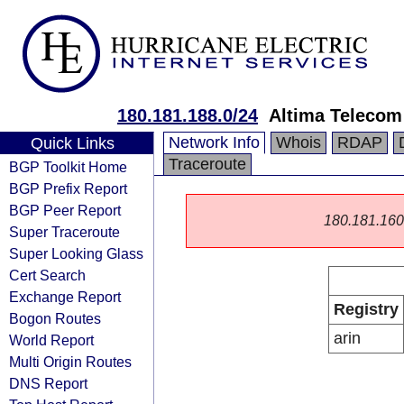
180.181.188.0/24
Altima Telecom
Network Info
Whois
RDAP
Quick Links
Traceroute
BGP Toolkit Home
BGP Prefix Report
BGP Peer Report
180.181.160.0
Super Traceroute
Super Looking Glass
Cert Search
Exchange Report
Registry
Bogon Routes
arin
World Report
Multi Origin Routes
DNS Report