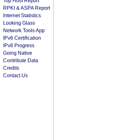
Top Host Report
RPKI & ASPA Report
Internet Statistics
Looking Glass
Network Tools App
IPv6 Certification
IPv6 Progress
Going Native
Contribute Data
Credits
Contact Us