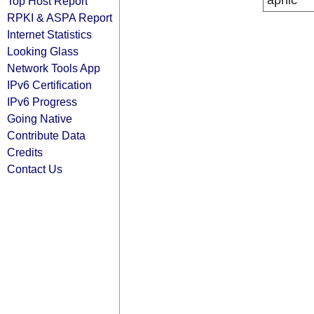
apnic
Top Host Report
RPKI & ASPA Report
Internet Statistics
Looking Glass
Network Tools App
IPv6 Certification
IPv6 Progress
Going Native
Contribute Data
Credits
Contact Us