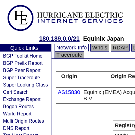
180.189.0.0/21
Equinix Japan
Network Info
Whois
RDAP
Quick Links
Traceroute
BGP Toolkit Home
BGP Prefix Report
BGP Peer Report
Origin
Origin Re
Super Traceroute
Super Looking Glass
Cert Search
AS15830
Equinix (EMEA) Acqui
B.V.
Exchange Report
Bogon Routes
World Report
Multi Origin Routes
Registr
DNS Report