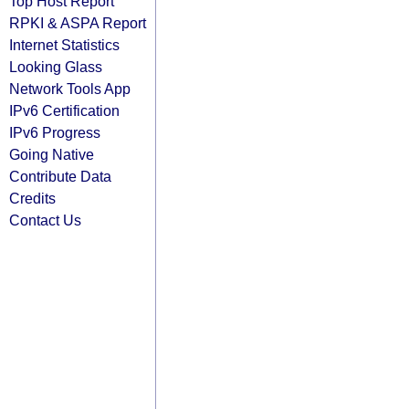
Top Host Report
RPKI & ASPA Report
Internet Statistics
Looking Glass
Network Tools App
IPv6 Certification
IPv6 Progress
Going Native
Contribute Data
Credits
Contact Us