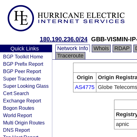
180.190.236.0/24
GBB-VISMIN-I
Network Info
Whois
RDAP
Quick Links
Traceroute
BGP Toolkit Home
BGP Prefix Report
BGP Peer Report
Origin
Origin Registr
Super Traceroute
Super Looking Glass
AS4775
Globe Telecom
Cert Search
Exchange Report
Bogon Routes
Registr
World Report
Multi Origin Routes
apnic
DNS Report