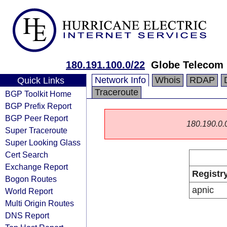
180.191.100.0/22
Globe Telecom
Network Info
Whois
RDAP
Quick Links
Traceroute
BGP Toolkit Home
BGP Prefix Report
BGP Peer Report
180.190.0.0/
Super Traceroute
Super Looking Glass
Cert Search
Exchange Report
Registr
Bogon Routes
apnic
World Report
Multi Origin Routes
DNS Report