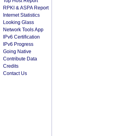
Top Host Report
RPKI & ASPA Report
Internet Statistics
Looking Glass
Network Tools App
IPv6 Certification
IPv6 Progress
Going Native
Contribute Data
Credits
Contact Us