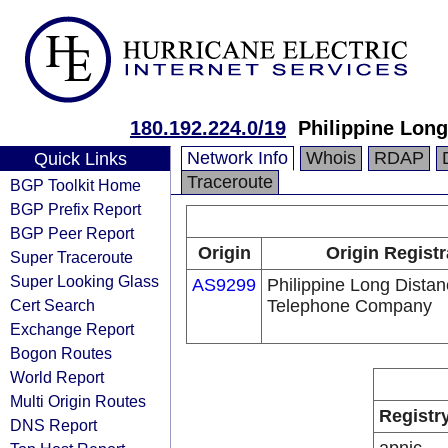
180.192.224.0/19
Philippine Lon
Network Info
Whois
RDAP
Quick Links
Traceroute
BGP Toolkit Home
BGP Prefix Report
BGP Peer Report
Origin
Origin Registr
Super Traceroute
Super Looking Glass
AS9299
Philippine Long Dista
Cert Search
Telephone Company
Exchange Report
Bogon Routes
World Report
Multi Origin Routes
Registr
DNS Report