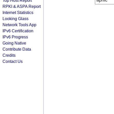
apnic
Top Host Report
RPKI & ASPA Report
Internet Statistics
Looking Glass
Network Tools App
IPv6 Certification
IPv6 Progress
Going Native
Contribute Data
Credits
Contact Us