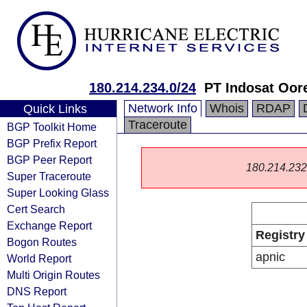
180.214.234.0/24
PT Indosat Oor
Network Info
Whois
RDAP
Quick Links
Traceroute
BGP Toolkit Home
BGP Prefix Report
BGP Peer Report
180.214.232.0
Super Traceroute
Super Looking Glass
Cert Search
Exchange Report
Registry
Bogon Routes
apnic
World Report
Multi Origin Routes
DNS Report