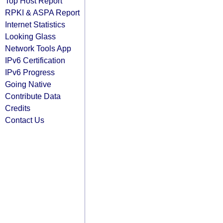
Top Host Report
RPKI & ASPA Report
Internet Statistics
Looking Glass
Network Tools App
IPv6 Certification
IPv6 Progress
Going Native
Contribute Data
Credits
Contact Us