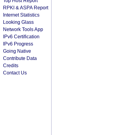
Top Host Report
RPKI & ASPA Report
Internet Statistics
Looking Glass
Network Tools App
IPv6 Certification
IPv6 Progress
Going Native
Contribute Data
Credits
Contact Us