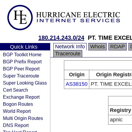
180.214.243.0/24
PT. TIME EXCE
Network Info
Whois
RDAP
Quick Links
Traceroute
BGP Toolkit Home
BGP Prefix Report
BGP Peer Report
Origin
Origin Registr
Super Traceroute
Super Looking Glass
AS38150
PT. TIME EXCE
Cert Search
Exchange Report
Bogon Routes
Registry
World Report
Multi Origin Routes
apnic
DNS Report