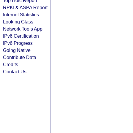
Top Host Report
RPKI & ASPA Report
Internet Statistics
Looking Glass
Network Tools App
IPv6 Certification
IPv6 Progress
Going Native
Contribute Data
Credits
Contact Us