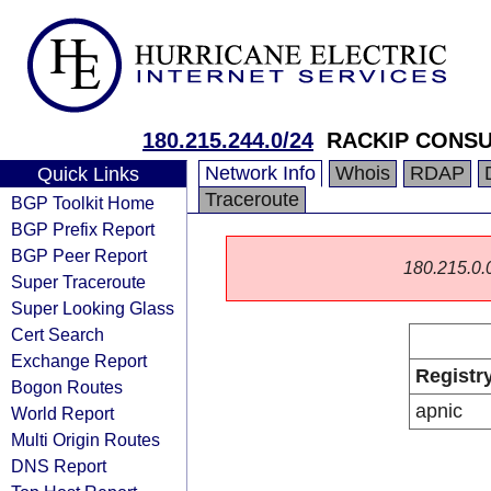
180.215.244.0/24
RACKIP CONSU
Network Info
Whois
RDAP
Quick Links
Traceroute
BGP Toolkit Home
BGP Prefix Report
BGP Peer Report
180.215.0.0/
Super Traceroute
Super Looking Glass
Cert Search
Exchange Report
Registr
Bogon Routes
apnic
World Report
Multi Origin Routes
DNS Report