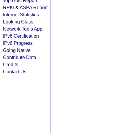
Top Host Report
RPKI & ASPA Report
Internet Statistics
Looking Glass
Network Tools App
IPv6 Certification
IPv6 Progress
Going Native
Contribute Data
Credits
Contact Us