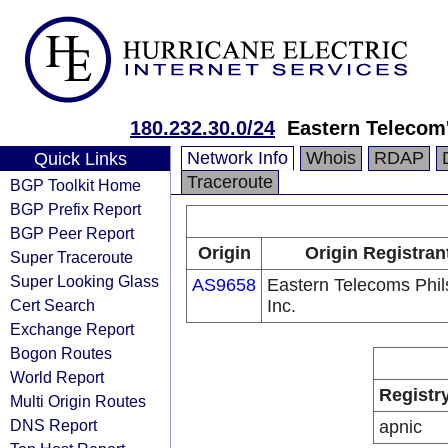
180.232.30.0/24
Eastern Telecom
Network Info
Whois
RDAP
Quick Links
Traceroute
BGP Toolkit Home
BGP Prefix Report
BGP Peer Report
Origin
Origin Registran
Super Traceroute
Super Looking Glass
AS9658
Eastern Telecoms Phils
Cert Search
Inc.
Exchange Report
Bogon Routes
World Report
Registr
Multi Origin Routes
DNS Report
apnic