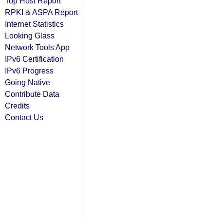
Top Host Report
RPKI & ASPA Report
Internet Statistics
Looking Glass
Network Tools App
IPv6 Certification
IPv6 Progress
Going Native
Contribute Data
Credits
Contact Us