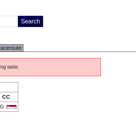
raceroute
ing table.
CC
SG