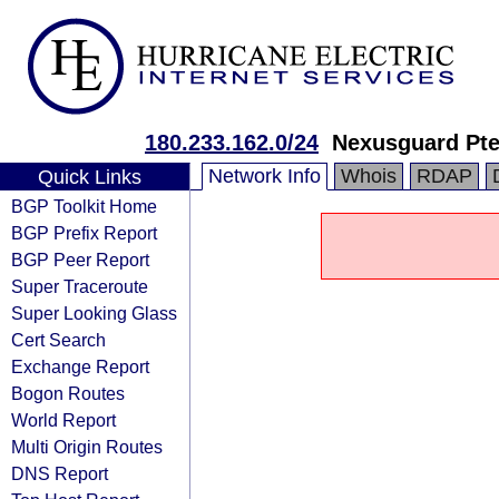
180.233.162.0/24
Nexusguard Pte.
Network Info
Whois
RDAP
Quick Links
BGP Toolkit Home
BGP Prefix Report
BGP Peer Report
Super Traceroute
Super Looking Glass
Cert Search
Exchange Report
Bogon Routes
World Report
Multi Origin Routes
DNS Report