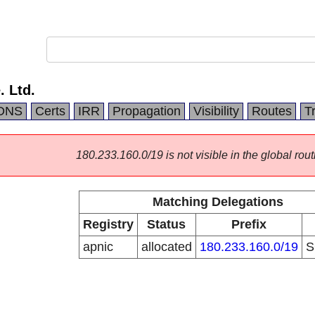
 Ltd.
DNS
Certs
IRR
Propagation
Visibility
Routes
T
180.233.160.0/19 is not visible in the global rout
Matching Delegations
Registry
Status
Prefix
apnic
allocated
180.233.160.0/19