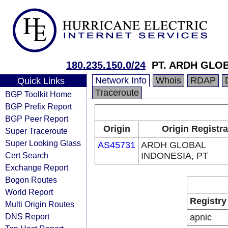
180.235.150.0/24
PT. ARDH GLO
Network Info
Whois
RDAP
Quick Links
Traceroute
BGP Toolkit Home
BGP Prefix Report
BGP Peer Report
Origin
Origin Registra
Super Traceroute
Super Looking Glass
AS45731
ARDH GLOBAL
Cert Search
INDONESIA, PT
Exchange Report
Bogon Routes
World Report
Registry
Multi Origin Routes
DNS Report
apnic