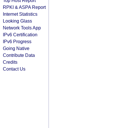
Top Host Report
RPKI & ASPA Report
Internet Statistics
Looking Glass
Network Tools App
IPv6 Certification
IPv6 Progress
Going Native
Contribute Data
Credits
Contact Us