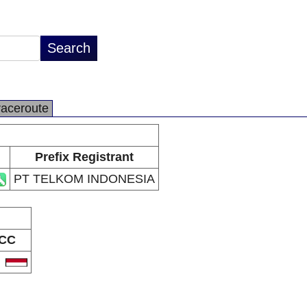
raceroute
Prefix Registrant
PT TELKOM INDONESIA
CC
D