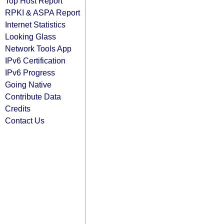
Top Host Report
RPKI & ASPA Report
Internet Statistics
Looking Glass
Network Tools App
IPv6 Certification
IPv6 Progress
Going Native
Contribute Data
Credits
Contact Us