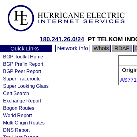
180.241.26.0/24
PT TELKOM IND
Network Info
Whois
RDAP
Quick Links
BGP Toolkit Home
BGP Prefix Report
Origi
BGP Peer Report
Super Traceroute
AS771
Super Looking Glass
Cert Search
Exchange Report
Bogon Routes
World Report
Multi Origin Routes
DNS Report