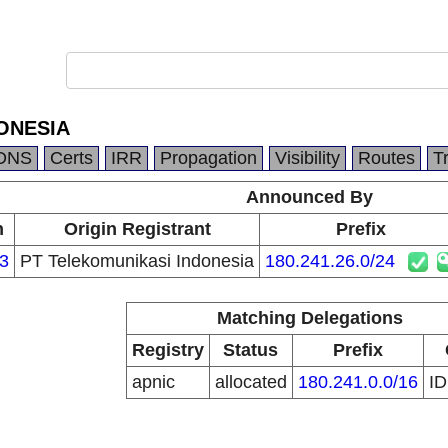
ONESIA
DNS
Certs
IRR
Propagation
Visibility
Routes
T
Announced By
n
Origin Registrant
Prefix
3
PT Telekomunikasi Indonesia
180.241.26.0/24
Matching Delegations
Registry
Status
Prefix
apnic
allocated
180.241.0.0/16
I