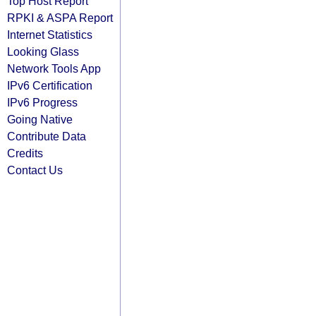
Top Host Report
RPKI & ASPA Report
Internet Statistics
Looking Glass
Network Tools App
IPv6 Certification
IPv6 Progress
Going Native
Contribute Data
Credits
Contact Us