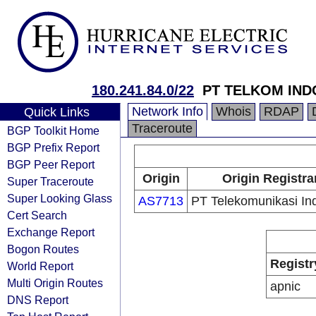
180.241.84.0/22
PT TELKOM IND
Network Info
Whois
RDAP
Quick Links
Traceroute
BGP Toolkit Home
BGP Prefix Report
BGP Peer Report
Origin
Origin Registra
Super Traceroute
Super Looking Glass
AS7713
PT Telekomunikasi In
Cert Search
Exchange Report
Bogon Routes
Registr
World Report
Multi Origin Routes
apnic
DNS Report