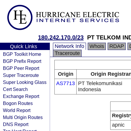
180.242.170.0/23
PT TELKOM IN
Network Info
Whois
RDAP
Quick Links
Traceroute
BGP Toolkit Home
BGP Prefix Report
BGP Peer Report
Origin
Origin Registra
Super Traceroute
Super Looking Glass
AS7713
PT Telekomunikasi
Cert Search
Indonesia
Exchange Report
Bogon Routes
World Report
Registr
Multi Origin Routes
DNS Report
apnic