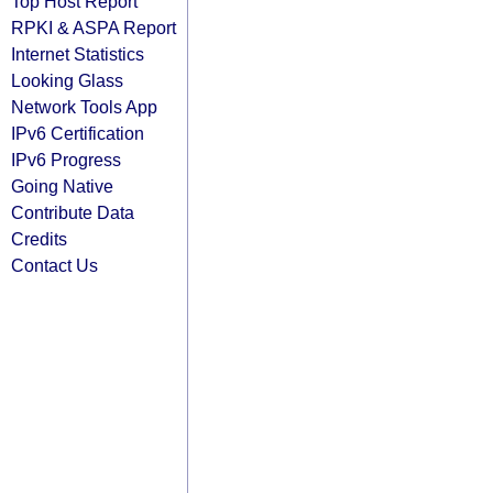
Top Host Report
RPKI & ASPA Report
Internet Statistics
Looking Glass
Network Tools App
IPv6 Certification
IPv6 Progress
Going Native
Contribute Data
Credits
Contact Us