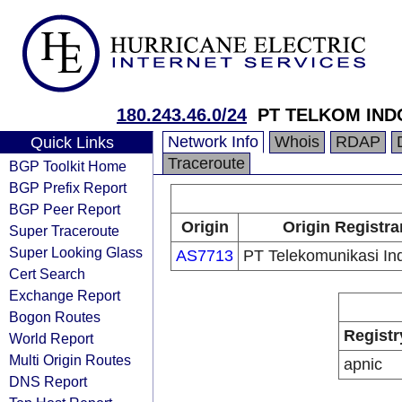
180.243.46.0/24
PT TELKOM IND
Network Info
Whois
RDAP
Quick Links
Traceroute
BGP Toolkit Home
BGP Prefix Report
BGP Peer Report
Origin
Origin Registra
Super Traceroute
Super Looking Glass
AS7713
PT Telekomunikasi In
Cert Search
Exchange Report
Bogon Routes
Registr
World Report
Multi Origin Routes
apnic
DNS Report