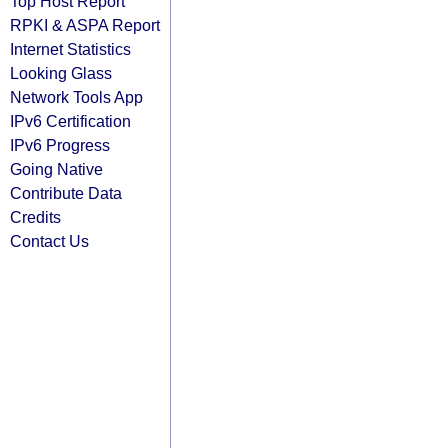
Top Host Report
RPKI & ASPA Report
Internet Statistics
Looking Glass
Network Tools App
IPv6 Certification
IPv6 Progress
Going Native
Contribute Data
Credits
Contact Us