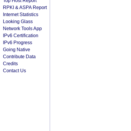
Top Host Report
RPKI & ASPA Report
Internet Statistics
Looking Glass
Network Tools App
IPv6 Certification
IPv6 Progress
Going Native
Contribute Data
Credits
Contact Us