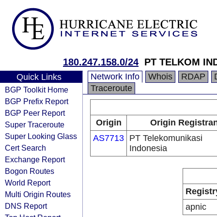
180.247.158.0/24
PT TELKOM IN
Network Info
Whois
RDAP
Quick Links
Traceroute
BGP Toolkit Home
BGP Prefix Report
BGP Peer Report
Origin
Origin Registra
Super Traceroute
Super Looking Glass
AS7713
PT Telekomunikasi
Cert Search
Indonesia
Exchange Report
Bogon Routes
World Report
Registr
Multi Origin Routes
DNS Report
apnic