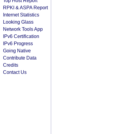
Top Host Report
RPKI & ASPA Report
Internet Statistics
Looking Glass
Network Tools App
IPv6 Certification
IPv6 Progress
Going Native
Contribute Data
Credits
Contact Us