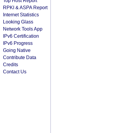
Top Host Report
RPKI & ASPA Report
Internet Statistics
Looking Glass
Network Tools App
IPv6 Certification
IPv6 Progress
Going Native
Contribute Data
Credits
Contact Us