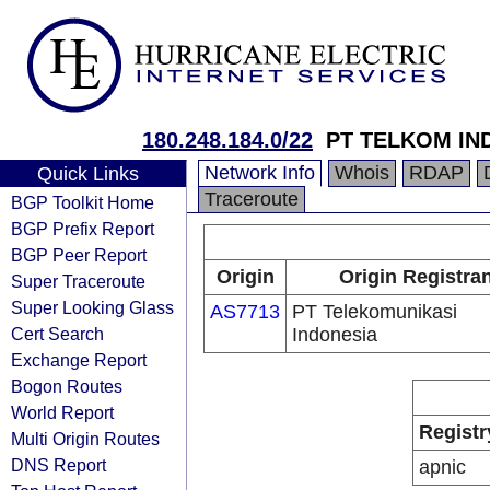
180.248.184.0/22
PT TELKOM IN
Network Info
Whois
RDAP
Quick Links
Traceroute
BGP Toolkit Home
BGP Prefix Report
BGP Peer Report
Origin
Origin Registra
Super Traceroute
Super Looking Glass
AS7713
PT Telekomunikasi
Cert Search
Indonesia
Exchange Report
Bogon Routes
World Report
Registr
Multi Origin Routes
DNS Report
apnic