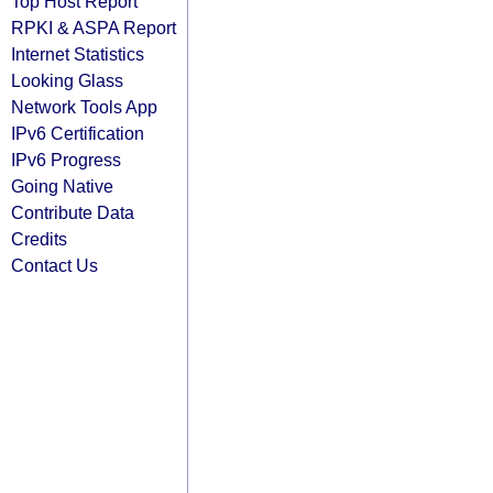
Top Host Report
RPKI & ASPA Report
Internet Statistics
Looking Glass
Network Tools App
IPv6 Certification
IPv6 Progress
Going Native
Contribute Data
Credits
Contact Us