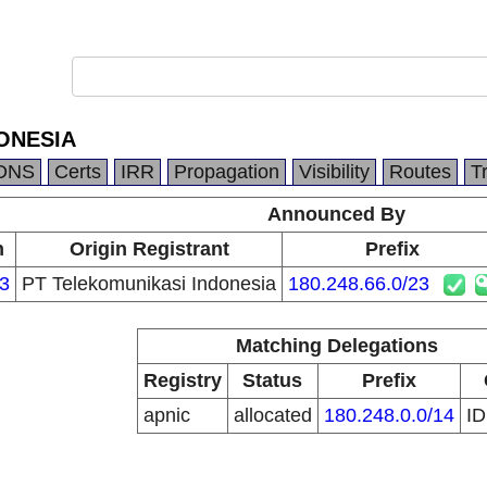
ONESIA
DNS
Certs
IRR
Propagation
Visibility
Routes
T
Announced By
n
Origin Registrant
Prefix
3
PT Telekomunikasi Indonesia
180.248.66.0/23
Matching Delegations
Registry
Status
Prefix
apnic
allocated
180.248.0.0/14
I