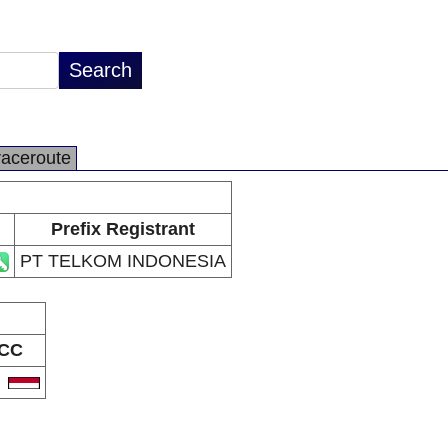
raceroute
Prefix Registrant
PT TELKOM INDONESIA
CC
D