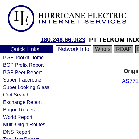
180.248.66.0/23
PT TELKOM IND
Network Info
Whois
RDAP
Quick Links
BGP Toolkit Home
BGP Prefix Report
Origi
BGP Peer Report
Super Traceroute
AS771
Super Looking Glass
Cert Search
Exchange Report
Bogon Routes
World Report
Multi Origin Routes
DNS Report