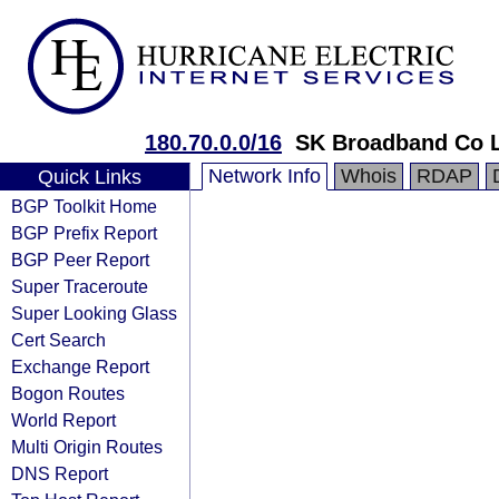
180.70.0.0/16
SK Broadband Co 
Network Info
Whois
RDAP
Quick Links
BGP Toolkit Home
BGP Prefix Report
BGP Peer Report
Super Traceroute
Super Looking Glass
Cert Search
Exchange Report
Bogon Routes
World Report
Multi Origin Routes
DNS Report