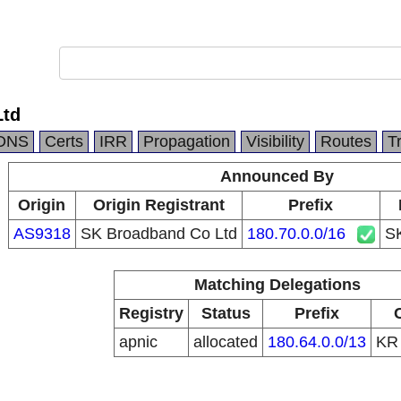
Ltd
DNS
Certs
IRR
Propagation
Visibility
Routes
T
Announced By
Origin
Origin Registrant
Prefix
AS9318
SK Broadband Co Ltd
180.70.0.0/16
SK
Matching Delegations
Registry
Status
Prefix
apnic
allocated
180.64.0.0/13
K