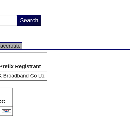
raceroute
Prefix Registrant
 Broadband Co Ltd
CC
R