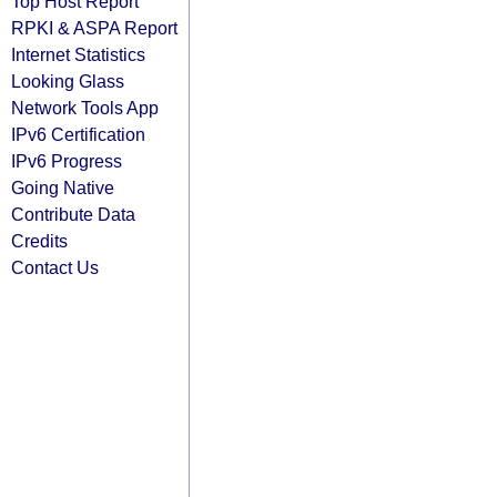
Top Host Report
RPKI & ASPA Report
Internet Statistics
Looking Glass
Network Tools App
IPv6 Certification
IPv6 Progress
Going Native
Contribute Data
Credits
Contact Us