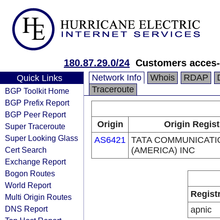
180.87.29.0/24
Customers acces-
Network Info
Whois
RDAP
Quick Links
Traceroute
BGP Toolkit Home
BGP Prefix Report
BGP Peer Report
Origin
Origin Regist
Super Traceroute
Super Looking Glass
AS6421
TATA COMMUNICATI
Cert Search
(AMERICA) INC
Exchange Report
Bogon Routes
World Report
Regist
Multi Origin Routes
DNS Report
apnic