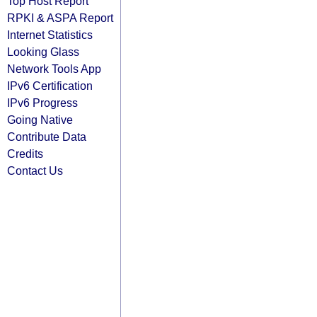
Top Host Report
RPKI & ASPA Report
Internet Statistics
Looking Glass
Network Tools App
IPv6 Certification
IPv6 Progress
Going Native
Contribute Data
Credits
Contact Us