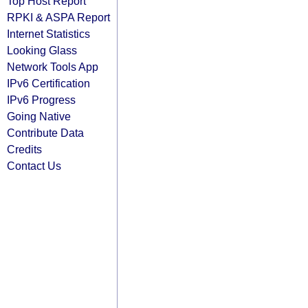
Top Host Report
RPKI & ASPA Report
Internet Statistics
Looking Glass
Network Tools App
IPv6 Certification
IPv6 Progress
Going Native
Contribute Data
Credits
Contact Us