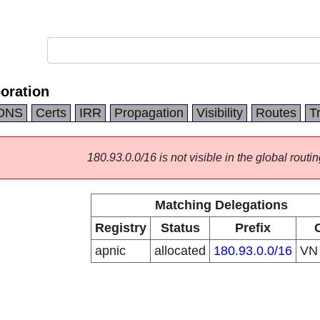
oration
DNS
Certs
IRR
Propagation
Visibility
Routes
T
180.93.0.0/16 is not visible in the global routin
Matching Delegations
Registry
Status
Prefix
apnic
allocated
180.93.0.0/16
V