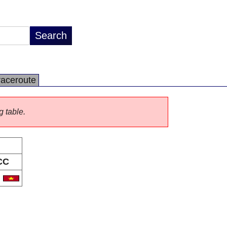
raceroute
g table.
CC
N