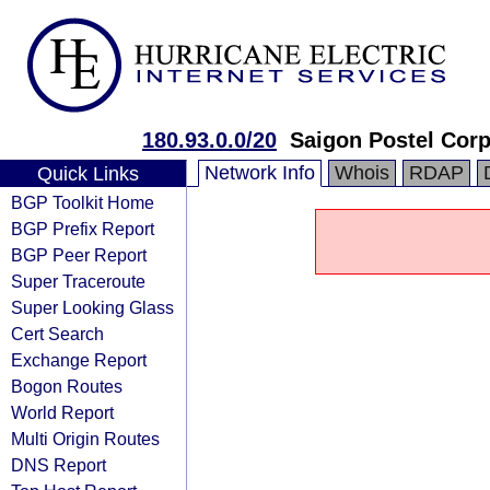
180.93.0.0/20
Saigon Postel Corp
Network Info
Whois
RDAP
Quick Links
BGP Toolkit Home
BGP Prefix Report
BGP Peer Report
Super Traceroute
Super Looking Glass
Cert Search
Exchange Report
Bogon Routes
World Report
Multi Origin Routes
DNS Report