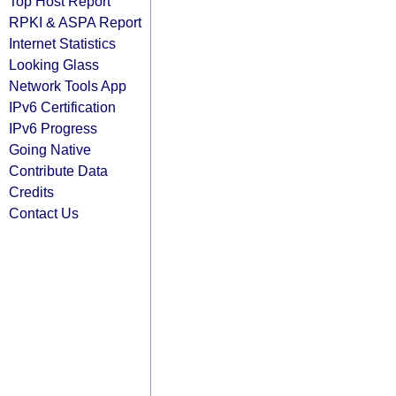
Top Host Report
RPKI & ASPA Report
Internet Statistics
Looking Glass
Network Tools App
IPv6 Certification
IPv6 Progress
Going Native
Contribute Data
Credits
Contact Us