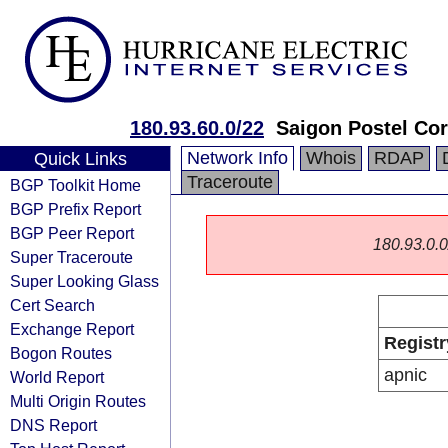
180.93.60.0/22
Saigon Postel Cor
Network Info
Whois
RDAP
Quick Links
Traceroute
BGP Toolkit Home
BGP Prefix Report
BGP Peer Report
180.93.0.0/
Super Traceroute
Super Looking Glass
Cert Search
Exchange Report
Registr
Bogon Routes
apnic
World Report
Multi Origin Routes
DNS Report