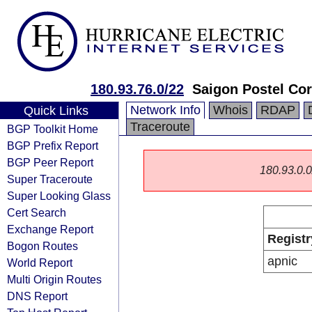
180.93.76.0/22
Saigon Postel Cor
Network Info
Whois
RDAP
Quick Links
Traceroute
BGP Toolkit Home
BGP Prefix Report
BGP Peer Report
180.93.0.0/
Super Traceroute
Super Looking Glass
Cert Search
Exchange Report
Registr
Bogon Routes
apnic
World Report
Multi Origin Routes
DNS Report