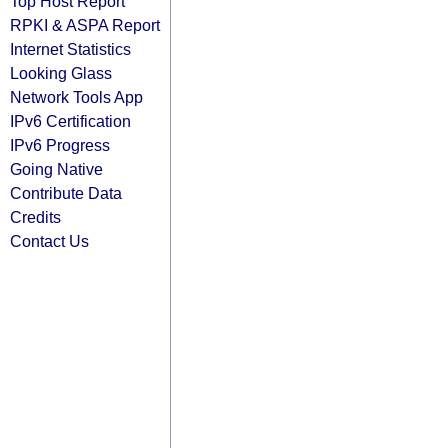
Top Host Report
RPKI & ASPA Report
Internet Statistics
Looking Glass
Network Tools App
IPv6 Certification
IPv6 Progress
Going Native
Contribute Data
Credits
Contact Us